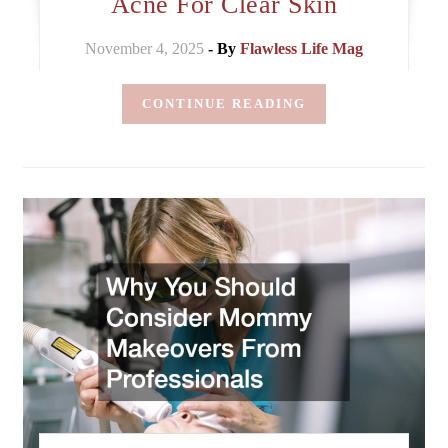
Acne For Clear Skin
November 4, 2025
- By
Flawless Life Mag
CONTINUE READING