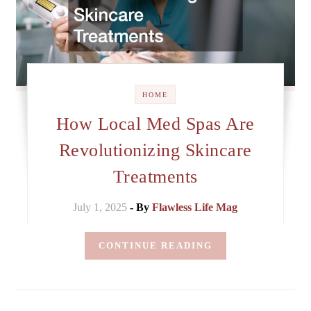
HOME
How Local Med Spas Are
Revolutionizing Skincare
Treatments
July 1, 2025
- By
Flawless Life Mag
CONTINUE READING