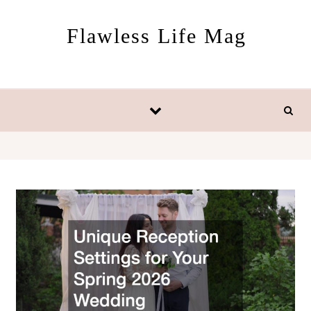
Skip to content
Flawless Life Mag