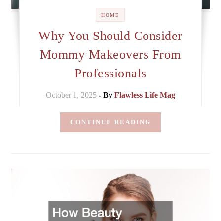
HOME
Why You Should Consider
Mommy Makeovers From
Professionals
October 1, 2025
- By
Flawless Life Mag
CONTINUE READING