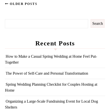
OLDER POSTS
Search
Recent Posts
How to Make a Casual Spring Wedding at Home Feel Put-
Together
The Power of Self-Care and Personal Transformation
Spring Wedding Planning Checklist for Couples Hosting at
Home
Organizing a Large-Scale Fundraising Event for Local Dog
Shelters