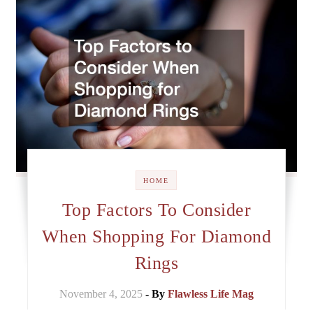
HOME
Top Factors To Consider
When Shopping For Diamond
Rings
November 4, 2025
- By
Flawless Life Mag