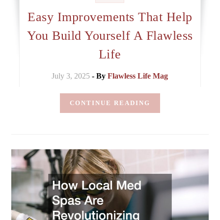
Easy Improvements That Help
You Build Yourself A Flawless
Life
July 3, 2025
- By
Flawless Life Mag
CONTINUE READING