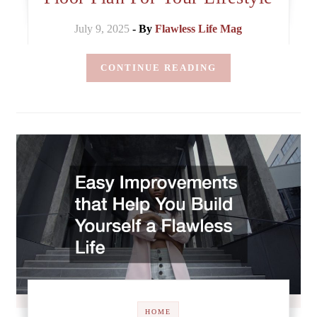
July 9, 2025
- By
Flawless Life Mag
CONTINUE READING
HOME