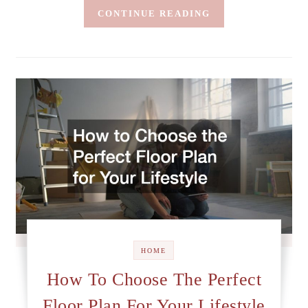
CONTINUE READING
HOME
How To Choose The Perfect
Floor Plan For Your Lifestyle