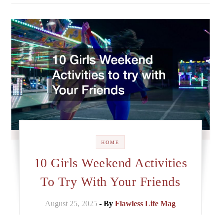
HOME
10 Girls Weekend Activities
To Try With Your Friends
August 25, 2025
- By
Flawless Life Mag