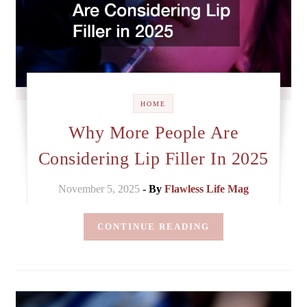
HOME
Why More People Are
Considering Lip Filler In 2025
November 5, 2025
- By
Flawless Life Mag
CONTINUE READING