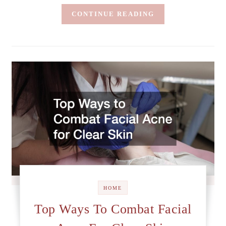
CONTINUE READING
HOME
Top Ways To Combat Facial