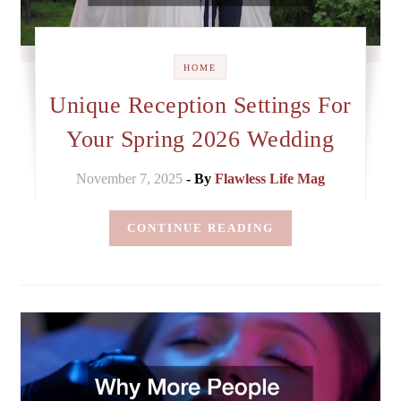
HOME
Unique Reception Settings For
Your Spring 2026 Wedding
November 7, 2025
- By
Flawless Life Mag
CONTINUE READING