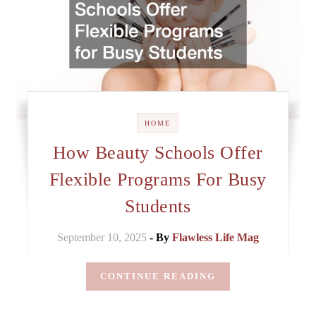
HOME
How Beauty Schools Offer
Flexible Programs For Busy
Students
September 10, 2025
- By
Flawless Life Mag
CONTINUE READING