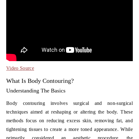
Video Source
What Is Body Contouring?
Understanding The Basics
Body contouring involves surgical and non-surgical
techniques aimed at reshaping or altering the body. These
methods focus on reducing excess skin, removing fat, and
tightening tissues to create a more toned appearance. While
primarily considered an aesthetic procedure, the