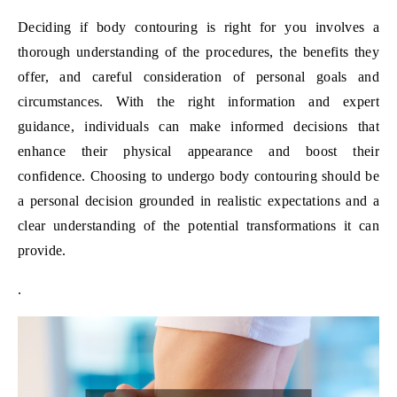
Deciding if body contouring is right for you involves a
thorough understanding of the procedures, the benefits they
offer, and careful consideration of personal goals and
circumstances. With the right information and expert
guidance, individuals can make informed decisions that
enhance their physical appearance and boost their
confidence. Choosing to undergo body contouring should be
a personal decision grounded in realistic expectations and a
clear understanding of the potential transformations it can
provide.
.