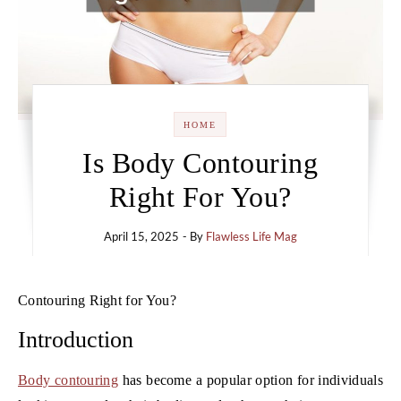
HOME
Is Body Contouring
Right For You?
April 15, 2025
- By
Flawless Life Mag
Contouring Right for You?
Introduction
Body contouring
has become a popular option for individuals