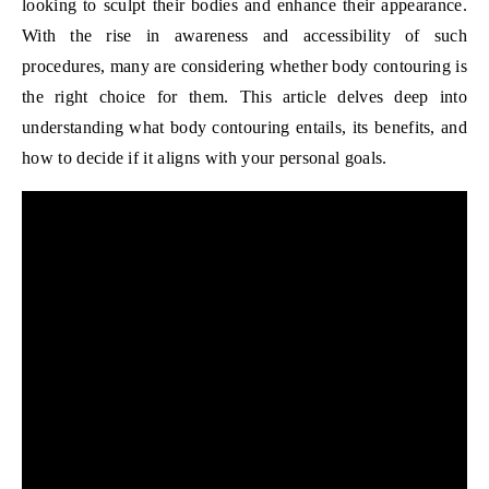
looking to sculpt their bodies and enhance their appearance.
With the rise in awareness and accessibility of such
procedures, many are considering whether body contouring is
the right choice for them. This article delves deep into
understanding what body contouring entails, its benefits, and
how to decide if it aligns with your personal goals.