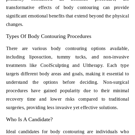
transformative effects of body contouring can provide
significant emotional benefits that extend beyond the physical
changes.
Types Of Body Contouring Procedures
There are various body contouring options available,
including liposuction, tummy tucks, and non-invasive
treatments like CoolSculpting and Ultherapy. Each type
targets different body areas and goals, making it essential to
understand the options before deciding. Non-surgical
procedures have gained popularity due to their minimal
recovery time and lower risks compared to traditional
surgeries, providing less invasive yet effective solutions.
Who Is A Candidate?
Ideal candidates for body contouring are individuals who