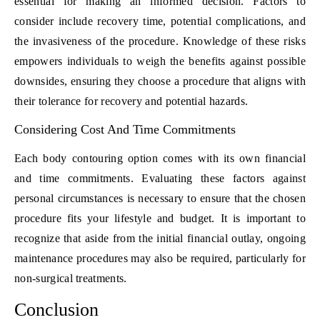
essential for making an informed decision. Factors to
consider include recovery time, potential complications, and
the invasiveness of the procedure. Knowledge of these risks
empowers individuals to weigh the benefits against possible
downsides, ensuring they choose a procedure that aligns with
their tolerance for recovery and potential hazards.
Considering Cost And Time Commitments
Each body contouring option comes with its own financial
and time commitments. Evaluating these factors against
personal circumstances is necessary to ensure that the chosen
procedure fits your lifestyle and budget. It is important to
recognize that aside from the initial financial outlay, ongoing
maintenance procedures may also be required, particularly for
non-surgical treatments.
Conclusion