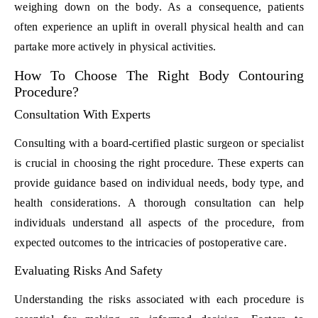
weighing down on the body. As a consequence, patients
often experience an uplift in overall physical health and can
partake more actively in physical activities.
How To Choose The Right Body Contouring
Procedure?
Consultation With Experts
Consulting with a board-certified plastic surgeon or specialist
is crucial in choosing the right procedure. These experts can
provide guidance based on individual needs, body type, and
health considerations. A thorough consultation can help
individuals understand all aspects of the procedure, from
expected outcomes to the intricacies of postoperative care.
Evaluating Risks And Safety
Understanding the risks associated with each procedure is