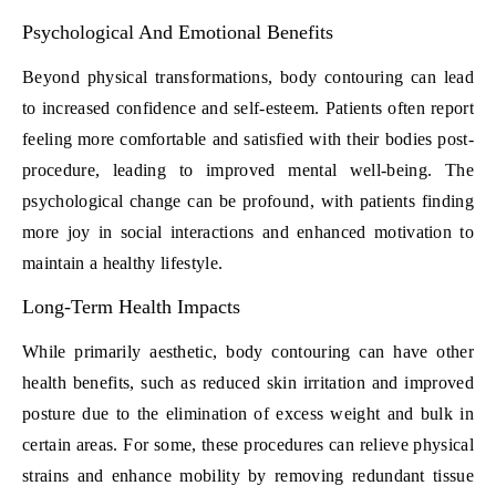
Psychological And Emotional Benefits
Beyond physical transformations, body contouring can lead
to increased confidence and self-esteem. Patients often report
feeling more comfortable and satisfied with their bodies post-
procedure, leading to improved mental well-being. The
psychological change can be profound, with patients finding
more joy in social interactions and enhanced motivation to
maintain a healthy lifestyle.
Long-Term Health Impacts
While primarily aesthetic, body contouring can have other
health benefits, such as reduced skin irritation and improved
posture due to the elimination of excess weight and bulk in
certain areas. For some, these procedures can relieve physical
strains and enhance mobility by removing redundant tissue