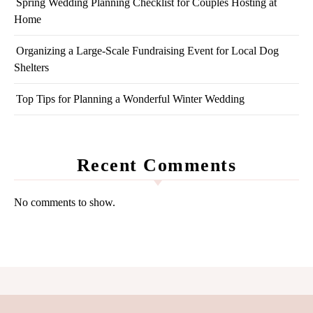
Spring Wedding Planning Checklist for Couples Hosting at
Home
Organizing a Large-Scale Fundraising Event for Local Dog
Shelters
Top Tips for Planning a Wonderful Winter Wedding
Recent Comments
No comments to show.