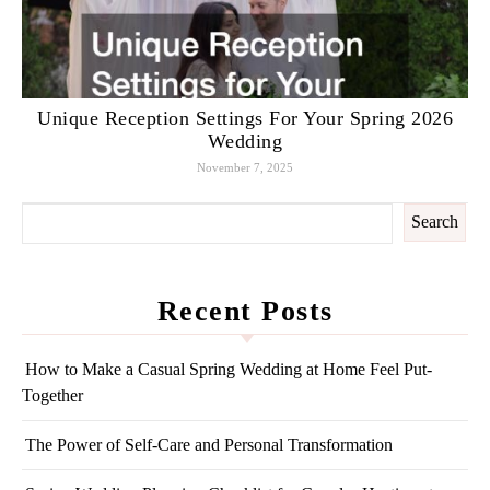
Unique Reception Settings For Your Spring 2026
Wedding
November 7, 2025
Search
Recent Posts
How to Make a Casual Spring Wedding at Home Feel Put-
Together
The Power of Self-Care and Personal Transformation