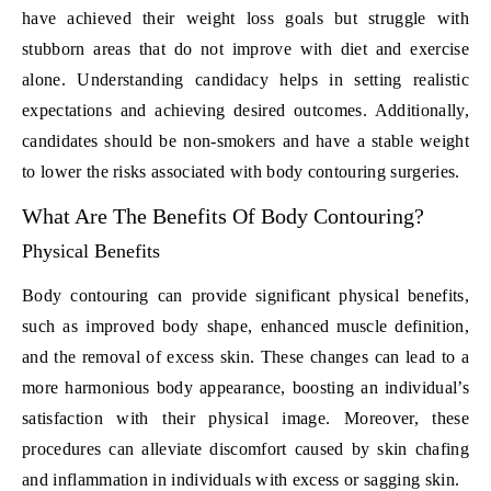
have achieved their weight loss goals but struggle with
stubborn areas that do not improve with diet and exercise
alone. Understanding candidacy helps in setting realistic
expectations and achieving desired outcomes. Additionally,
candidates should be non-smokers and have a stable weight
to lower the risks associated with body contouring surgeries.
What Are The Benefits Of Body Contouring?
Physical Benefits
Body contouring can provide significant physical benefits,
such as improved body shape, enhanced muscle definition,
and the removal of excess skin. These changes can lead to a
more harmonious body appearance, boosting an individual’s
satisfaction with their physical image. Moreover, these
procedures can alleviate discomfort caused by skin chafing
and inflammation in individuals with excess or sagging skin.