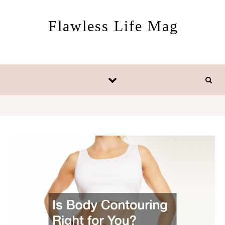
Skip to content
Flawless Life Mag