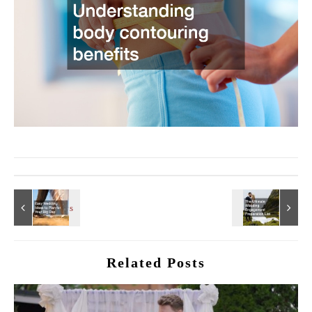
Related Posts